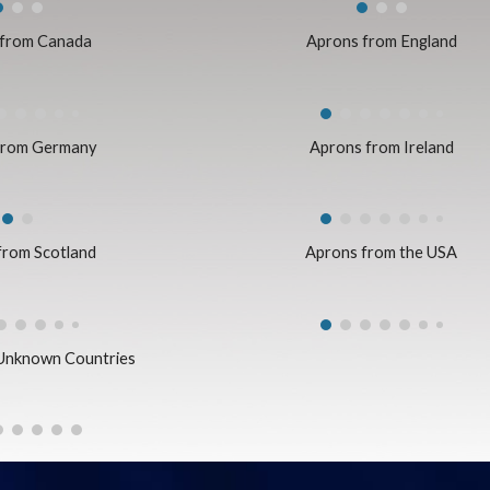
 from Canada
Aprons from England
from Germany
Aprons from Ireland
from Scotland
Aprons from the USA
Unknown Countries