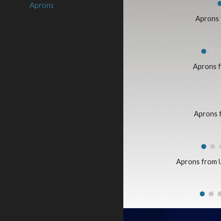
Aprons
Aprons
Aprons 
Aprons 
Aprons from 