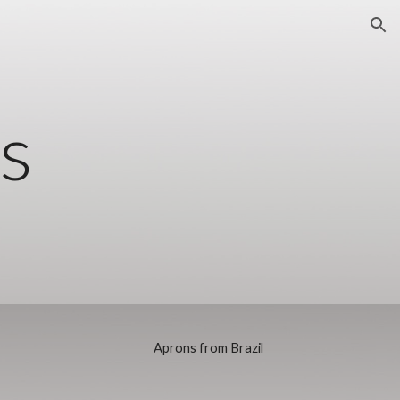
ion
s
Aprons from Brazil