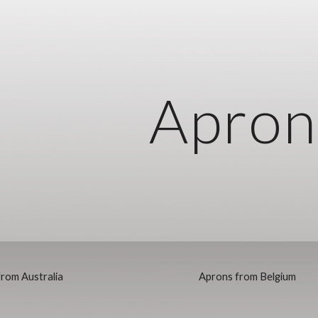
ip to main content
Skip to navigat
Apron
rom Australia
Aprons from Belgium