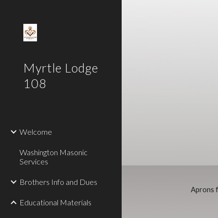
Sk
Myrtle Lodge
108
Welcome
Washington Masonic
Services
Brothers Info and Dues
Aprons f
Educational Materials