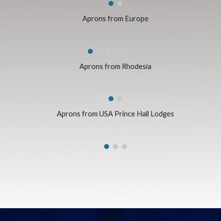
Aprons from Europe
Aprons from Rhodesia
Aprons from USA Prince Hall Lodges